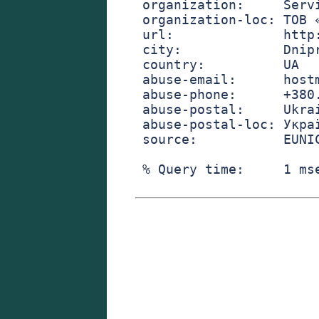
organization:     Serv
organization-loc: ТОВ 
url:              http
city:             Dnip
country:          UA
abuse-email:      host
abuse-phone:      +380
abuse-postal:     Ukra
abuse-postal-loc: Укра
source:           EUNI
% Query time:     1 ms