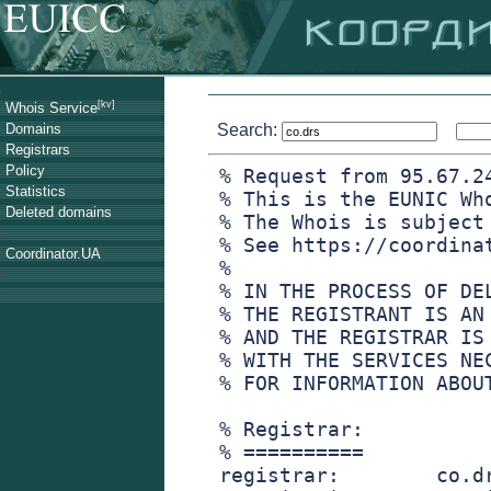
[kv]
Whois Service
Domains
Search:
Registrars
Policy
% Request from 95.67.2
Statistics
% This is the EUNIC Wh
Deleted domains
% The Whois is subject
% See https://coordina
Coordinator.UA
%
% IN THE PROCESS OF DE
% THE REGISTRANT IS AN
% AND THE REGISTRAR IS
% WITH THE SERVICES NE
% FOR INFORMATION ABOU
% Registrar:
% ==========
registrar:        co.d