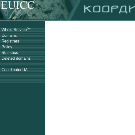
[kv]
Whois Service
Domains
Registrars
Policy
Statistics
Deleted domains
Coordinator.UA